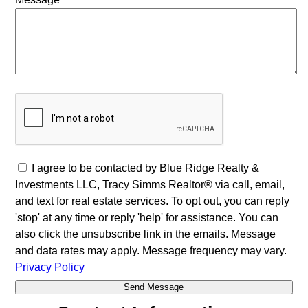
I agree to be contacted by Blue Ridge Realty &
Investments LLC, Tracy Simms Realtor® via call, email,
and text for real estate services. To opt out, you can reply
'stop' at any time or reply 'help' for assistance. You can
also click the unsubscribe link in the emails. Message
and data rates may apply. Message frequency may vary.
Privacy Policy