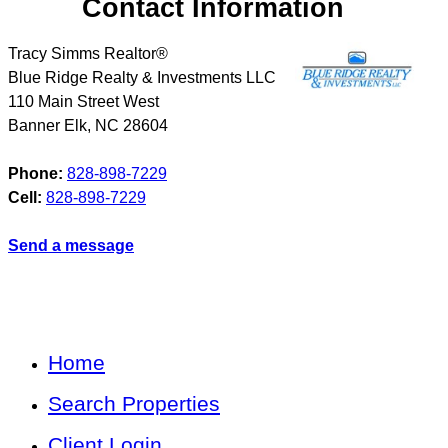
Contact Information
Tracy Simms Realtor®
Blue Ridge Realty & Investments LLC
110 Main Street West
Banner Elk
,
NC
28604
Phone:
828-898-7229
Cell:
828-898-7229
Send a message
Home
Search Properties
Client Login