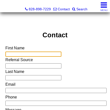
Tracy Simms, Realtor®
828-898-7229
Contact
Search
MENU
Contact
First Name
Referral Source
Last Name
Email
Phone
Message