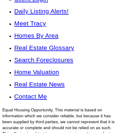
Daily Listing Alerts!
Meet Tracy
Homes By Area
Real Estate Glossary
Search Foreclosures
Home Valuation
Real Estate News
Contact Me
Equal Housing Opportunity. This material is based on
information which we consider reliable, but because it has
been supplied by third parties, we cannot represent that it is
accurate or complete and should not be relied on as such.