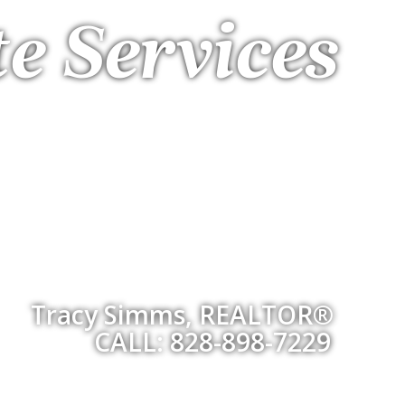
te Services
Tracy Simms, REALTOR®
CALL: 828-898-7229