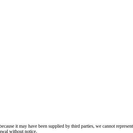
because it may have been supplied by third parties, we cannot represent t
rawal without notice.