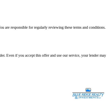
ou are responsible for regularly reviewing these terms and conditions.
r. Even if you accept this offer and use our service, your lender may