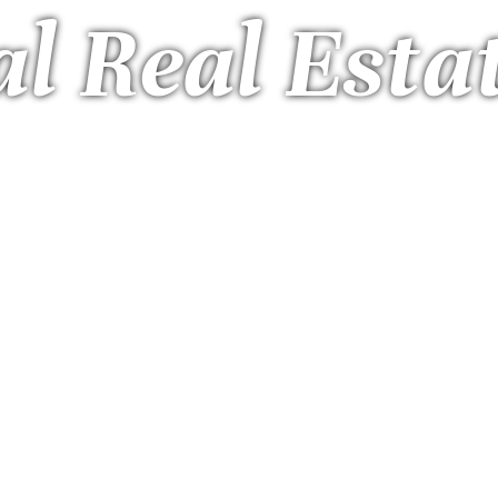
l Real Esta