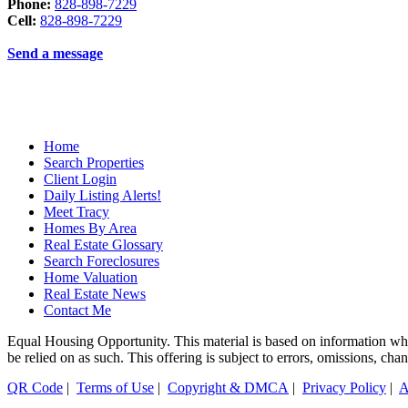
Phone:
828-898-7229
Cell:
828-898-7229
Send a message
Home
Search Properties
Client Login
Daily Listing Alerts!
Meet Tracy
Homes By Area
Real Estate Glossary
Search Foreclosures
Home Valuation
Real Estate News
Contact Me
Equal Housing Opportunity. This material is based on information which
be relied on as such. This offering is subject to errors, omissions, ch
QR Code
|
Terms of Use
|
Copyright & DMCA
|
Privacy Policy
|
A