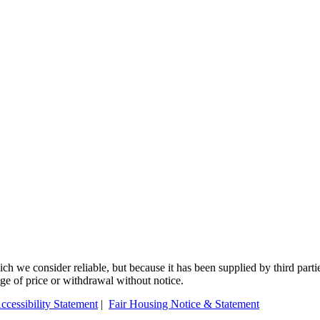
 we consider reliable, but because it has been supplied by third partie
ange of price or withdrawal without notice.
ccessibility Statement
|
Fair Housing Notice & Statement