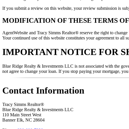
If you submit a review on this website, your review submission is sub
MODIFICATION OF THESE TERMS OF
AgentWebsite and Tracy Simms Realtor® reserve the right to change the
Your continued use of this website constitutes your agreement to all s
IMPORTANT NOTICE FOR S
Blue Ridge Realty & Investments LLC is not associated with the gover
not agree to change your loan. If you stop paying your mortgage, yo
Contact Information
Tracy Simms Realtor®
Blue Ridge Realty & Investments LLC
110 Main Street West
Banner Elk
,
NC
28604