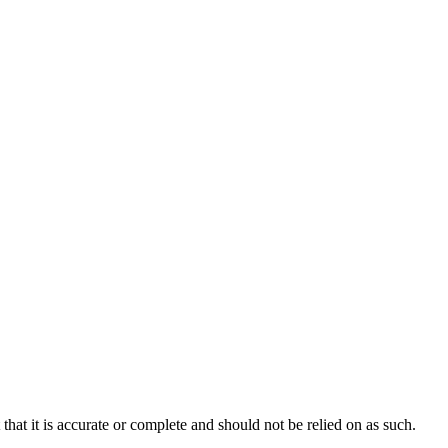
hat it is accurate or complete and should not be relied on as such.