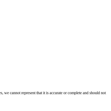
s, we cannot represent that it is accurate or complete and should not