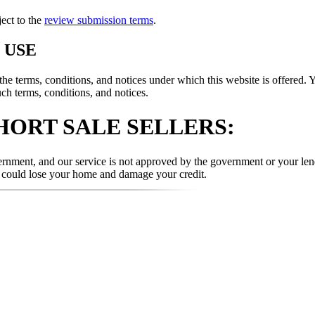
ject to the
review submission terms
.
 USE
 terms, conditions, and notices under which this website is offered. Y
uch terms, conditions, and notices.
HORT SALE SELLERS:
nment, and our service is not approved by the government or your lende
u could lose your home and damage your credit.