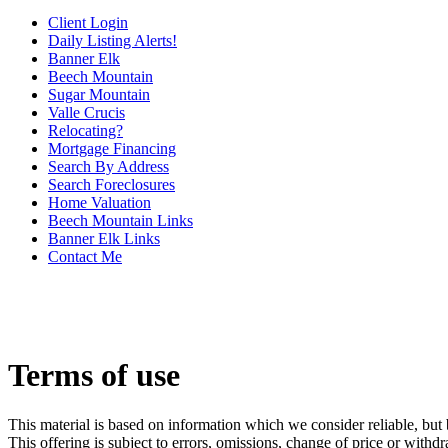
Client Login
Daily Listing Alerts!
Banner Elk
Beech Mountain
Sugar Mountain
Valle Crucis
Relocating?
Mortgage Financing
Search By Address
Search Foreclosures
Home Valuation
Beech Mountain Links
Banner Elk Links
Contact Me
Terms of use
This material is based on information which we consider reliable, but 
This offering is subject to errors, omissions, change of price or withd