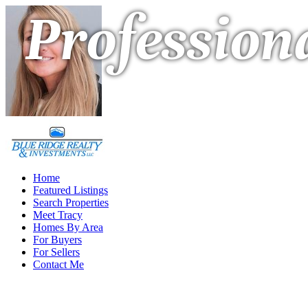
Professiona
Home
Featured Listings
Search Properties
Meet Tracy
Homes By Area
For Buyers
For Sellers
Contact Me