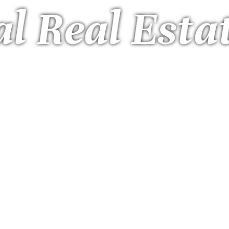
l Real Esta