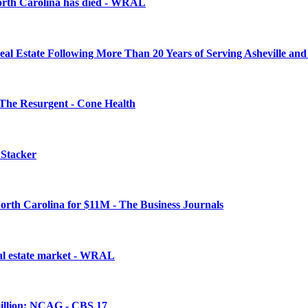
North Carolina has died - WRAL
 Estate Following More Than 20 Years of Serving Asheville and 
The Resurgent - Cone Health
 Stacker
orth Carolina for $11M - The Business Journals
eal estate market - WRAL
million: NCAG - CBS 17