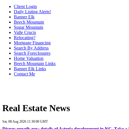
Client Login
Daily Listing Alerts!
Banner Elk
Beech Mountain
Sugar Mountain
Valle Crucis
Relocating?
Mortgage Financing
Search By Address
Search Foreclosures
Home Valuation
Beech Mountain Links
Banner Elk Links
Contact Me
Real Estate News
Sat, 08 Aug 2026 11:30:00 GMT
Disney unveils new details of Asteria development in NC. Take 