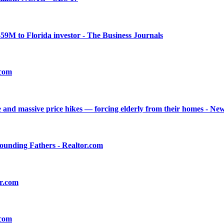
$59M to Florida investor - The Business Journals
.com
 and massive price hikes — forcing elderly from their homes - Ne
Founding Fathers - Realtor.com
or.com
.com