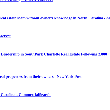
te real estate scam without owner's knowledge in North Carolina -
bserver
Leadership in SouthPark Charlotte Real Estate Following 2,000+
teal properties from their owners - New York Post
h Carolina - CommercialSearch