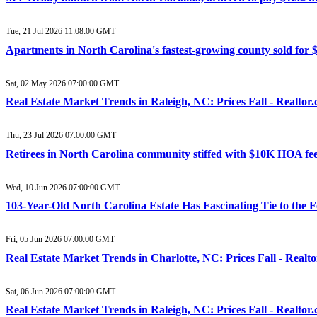
Tue, 21 Jul 2026 11:08:00 GMT
Apartments in North Carolina's fastest-growing county sold for 
Sat, 02 May 2026 07:00:00 GMT
Real Estate Market Trends in Raleigh, NC: Prices Fall - Realtor
Thu, 23 Jul 2026 07:00:00 GMT
Retirees in North Carolina community stiffed with $10K HOA fee
Wed, 10 Jun 2026 07:00:00 GMT
103-Year-Old North Carolina Estate Has Fascinating Tie to the 
Fri, 05 Jun 2026 07:00:00 GMT
Real Estate Market Trends in Charlotte, NC: Prices Fall - Realt
Sat, 06 Jun 2026 07:00:00 GMT
Real Estate Market Trends in Raleigh, NC: Prices Fall - Realtor