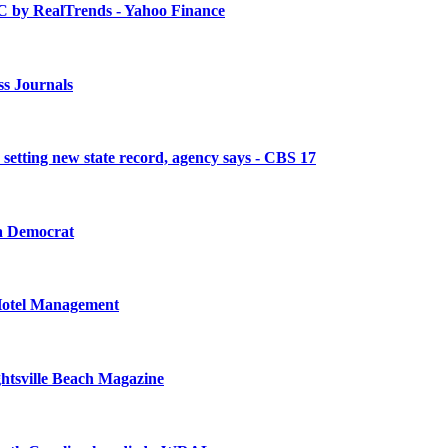
C by RealTrends - Yahoo Finance
ss Journals
, setting new state record, agency says - CBS 17
 Democrat
 Hotel Management
ghtsville Beach Magazine