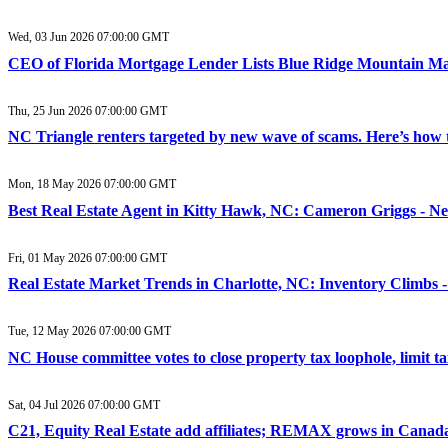
Wed, 03 Jun 2026 07:00:00 GMT
CEO of Florida Mortgage Lender Lists Blue Ridge Mountain Ma
Thu, 25 Jun 2026 07:00:00 GMT
NC Triangle renters targeted by new wave of scams. Here’s how 
Mon, 18 May 2026 07:00:00 GMT
Best Real Estate Agent in Kitty Hawk, NC: Cameron Griggs - N
Fri, 01 May 2026 07:00:00 GMT
Real Estate Market Trends in Charlotte, NC: Inventory Climbs -
Tue, 12 May 2026 07:00:00 GMT
NC House committee votes to close property tax loophole, limit
Sat, 04 Jul 2026 07:00:00 GMT
C21, Equity Real Estate add affiliates; REMAX grows in Canad