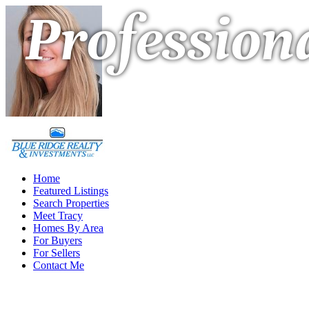
Professiona
Home
Featured Listings
Search Properties
Meet Tracy
Homes By Area
For Buyers
For Sellers
Contact Me