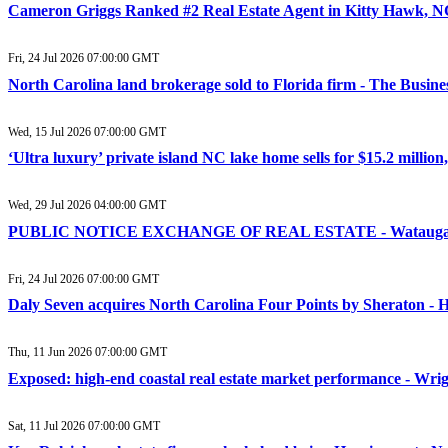
Cameron Griggs Ranked #2 Real Estate Agent in Kitty Hawk, N
Fri, 24 Jul 2026 07:00:00 GMT
North Carolina land brokerage sold to Florida firm - The Busine
Wed, 15 Jul 2026 07:00:00 GMT
‘Ultra luxury’ private island NC lake home sells for $15.2 million
Wed, 29 Jul 2026 04:00:00 GMT
PUBLIC NOTICE EXCHANGE OF REAL ESTATE - Watauga
Fri, 24 Jul 2026 07:00:00 GMT
Daly Seven acquires North Carolina Four Points by Sheraton -
Thu, 11 Jun 2026 07:00:00 GMT
Exposed: high-end coastal real estate market performance - Wri
Sat, 11 Jul 2026 07:00:00 GMT