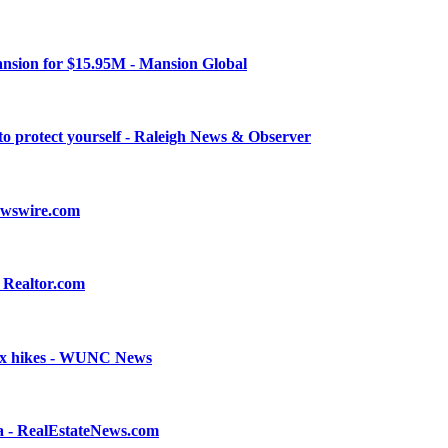
nsion for $15.95M - Mansion Global
to protect yourself - Raleigh News & Observer
ewswire.com
 Realtor.com
 tax hikes - WUNC News
a - RealEstateNews.com