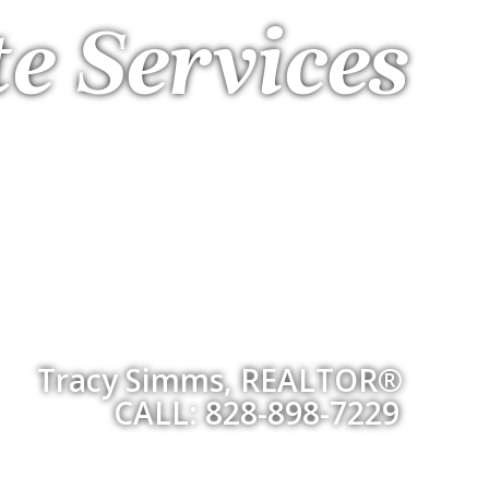
te Services
Tracy Simms, REALTOR®
CALL: 828-898-7229