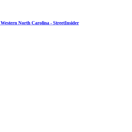
Western North Carolina - StreetInsider