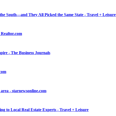
n the South—and They All Picked the Same State - Travel + Leisure
 Realtor.com
empire - The Business Journals
.com
n area - starnewsonline.com
ng to Local Real Estate Experts - Travel + Leisure