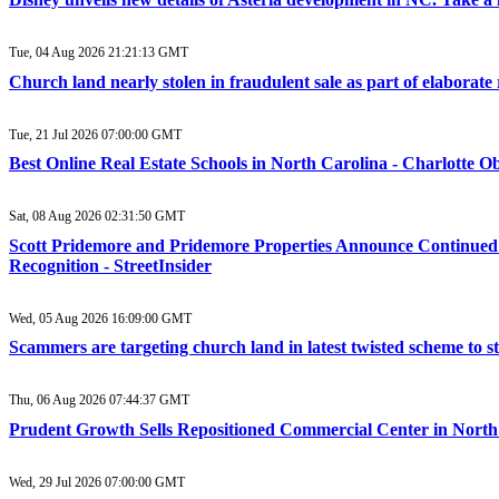
Tue, 04 Aug 2026 21:21:13 GMT
Church land nearly stolen in fraudulent sale as part of elabora
Tue, 21 Jul 2026 07:00:00 GMT
Best Online Real Estate Schools in North Carolina - Charlotte O
Sat, 08 Aug 2026 02:31:50 GMT
Scott Pridemore and Pridemore Properties Announce Continued 
Recognition - StreetInsider
Wed, 05 Aug 2026 16:09:00 GMT
Scammers are targeting church land in latest twisted scheme to s
Thu, 06 Aug 2026 07:44:37 GMT
Prudent Growth Sells Repositioned Commercial Center in Nort
Wed, 29 Jul 2026 07:00:00 GMT