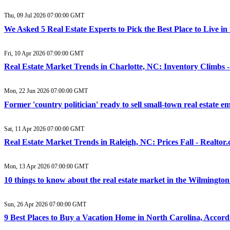
Thu, 09 Jul 2026 07:00:00 GMT
We Asked 5 Real Estate Experts to Pick the Best Place to Live i
Fri, 10 Apr 2026 07:00:00 GMT
Real Estate Market Trends in Charlotte, NC: Inventory Climbs -
Mon, 22 Jun 2026 07:00:00 GMT
Former 'country politician' ready to sell small-town real estate 
Sat, 11 Apr 2026 07:00:00 GMT
Real Estate Market Trends in Raleigh, NC: Prices Fall - Realtor
Mon, 13 Apr 2026 07:00:00 GMT
10 things to know about the real estate market in the Wilmingto
Sun, 26 Apr 2026 07:00:00 GMT
9 Best Places to Buy a Vacation Home in North Carolina, Accordi