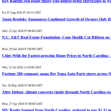
Key Raleigh real estate figure who helped bring Hurricanes to 
Fri, 07 Aug 2026 07:26:55 GMT
Jason Brodsky Announces Continued Growth of Owners Only Real
Wed, 22 Apr 2026 07:00:00 GMT
N.C. A&T Real Estate Foundation, Cone Health Cut Ribbon on 
Mon, 29 Jun 2026 07:00:00 GMT
Cities With the Fastest-growing Home Prices in North Carolina -
Wed, 15 Jul 2026 11:24:00 GMT
Fortune 500 company snags five Napa Auto Parts stores across N
Tue, 26 May 2026 07:00:00 GMT
After Helene, climate concerns ripple through North Carolina r
Mon, 27 Apr 2026 07:00:00 GMT
MV Realty banned from North Carolina, ordered to pay $1.32 