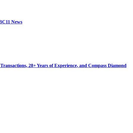
 ABC11 News
 Transactions, 28+ Years of Experience, and Compass Diamond